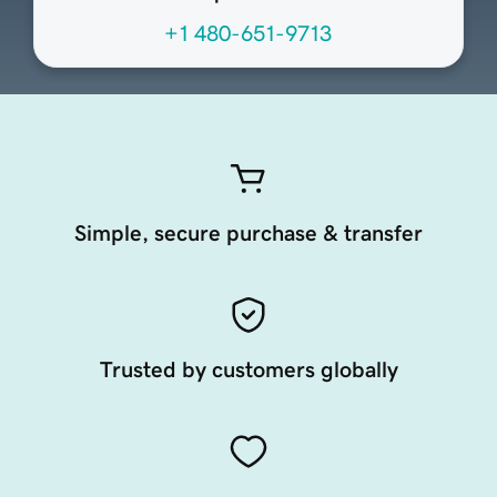
+1 480-651-9713
Simple, secure purchase & transfer
Trusted by customers globally