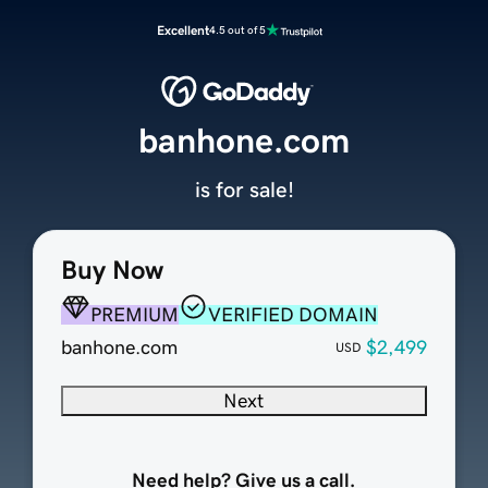
Excellent
4.5 out of 5
banhone.com
is for sale!
Buy Now
PREMIUM
VERIFIED DOMAIN
banhone.com
$2,499
USD
Next
Need help? Give us a call.